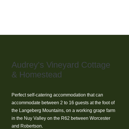
year.
Audrey's Vineyard Cottage
& Homestead
Perfect self-catering accommodation that can
accommodate between 2 to 16 guests at the foot of
the Langeberg Mountains, on a working grape farm
in the Nuy Valley on the R62 between Worcester
and Robertson.