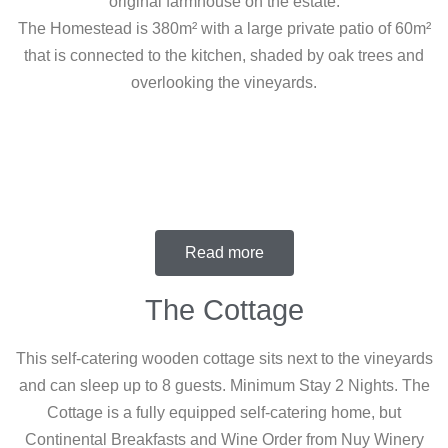
original farmhouse on the estate.
The Homestead is 380m² with a large private patio of 60m²
that is connected to the kitchen, shaded by oak trees and
overlooking the vineyards.
Read more
The Cottage
This self-catering wooden cottage sits next to the vineyards
and can sleep up to 8 guests. Minimum Stay 2 Nights. The
Cottage is a fully equipped self-catering home, but
Continental Breakfasts and Wine Order from Nuy Winery