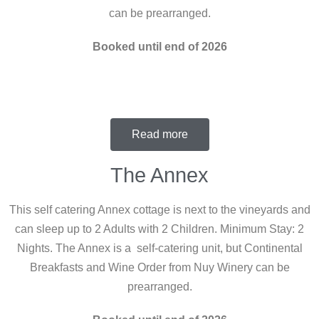
can be prearranged.
Booked until end of 2026
Read more
The Annex
This self catering Annex cottage is next to the vineyards and
can sleep up to 2 Adults with 2 Children. Minimum Stay: 2
Nights. The Annex is a self-catering unit, but Continental
Breakfasts and Wine Order from Nuy Winery can be
prearranged.