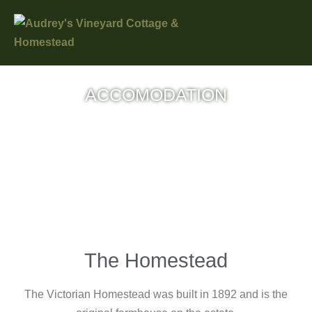
ACCOMODATION
Choose your accomodation from these
three wonderful options and get that break
you deserve!
The Homestead
The Victorian Homestead was built in 1892 and is the