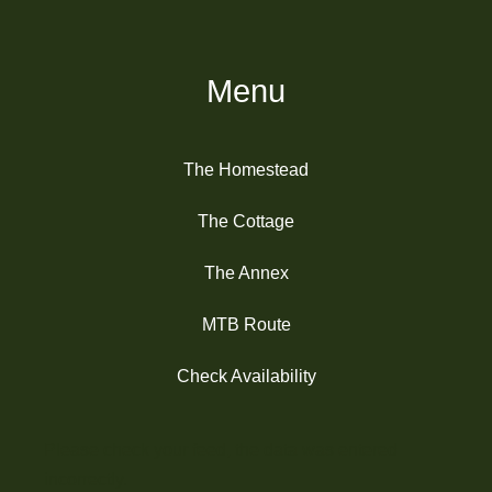
Menu
The Homestead
The Cottage
The Annex
MTB Route
Check Availability
Please check your feed, the data was entered
incorrectly.